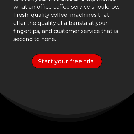
what an office coffee service should be:
Fresh, quality coffee, machines that
offer the quality of a barista at your
fingertips, and customer service that is
second to none.
Start your free trial