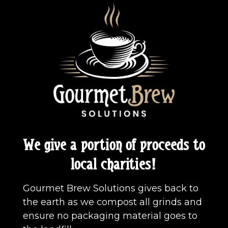
We give a portion of proceeds to
local charities!
Gourmet Brew Solutions gives back to
the earth as we compost all grinds and
ensure no packaging material goes to