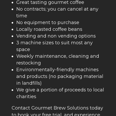
Great tasting gourmet coffee
No contracts; you can cancel at any
time
No equipment to purchase
Locally roasted coffee beans
Vending and non vending options
3 machine sizes to suit most any
space
Weekly maintenance, cleaning and
restocking
Environmentally-friendly machines
and products (no packaging material
in landfills)
We give a portion of proceeds to local
charities
Contact Gourmet Brew Solutions today
to book your free trial, and experience