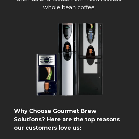
whole bean coffee.
Why Choose Gourmet Brew
Solutions? Here are the top reasons
our customers love us: