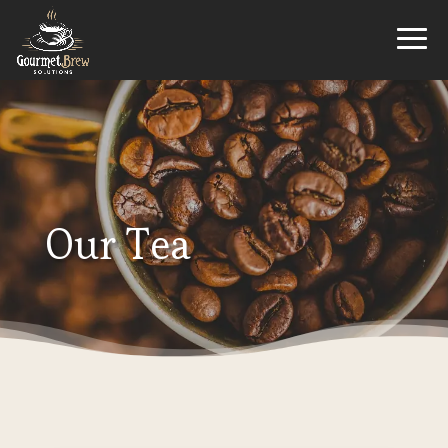
Our Tea