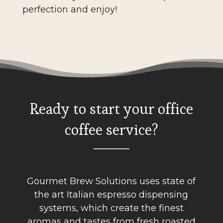
perfection and enjoy!
Ready to start your office
coffee service?
Gourmet Brew Solutions uses state of
the art Italian espresso dispensing
systems, which create the finest
aromas and tastes from fresh roasted