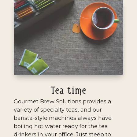
Tea time
Gourmet Brew Solutions provides a
variety of specialty teas, and our
barista-style machines always have
boiling hot water ready for the tea
drinkers in your office. Just steep to