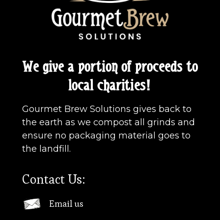
We give a portion of proceeds to
local charities!
Gourmet Brew Solutions gives back to
the earth as we compost all grinds and
ensure no packaging material goes to
the landfill.
Contact Us:
Email us