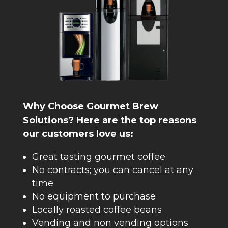
Why Choose Gourmet Brew
Solutions? Here are the top reasons
our customers love us:
Great tasting gourmet coffee
No contracts; you can cancel at any
time
No equipment to purchase
Locally roasted coffee beans
Vending and non vending options