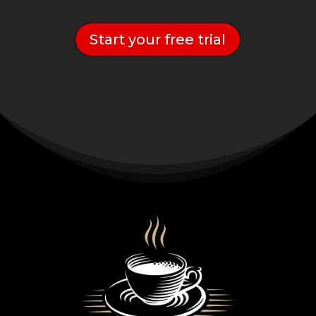
Start your free trial