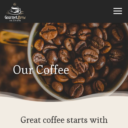
Our Coffee
Great coffee starts with