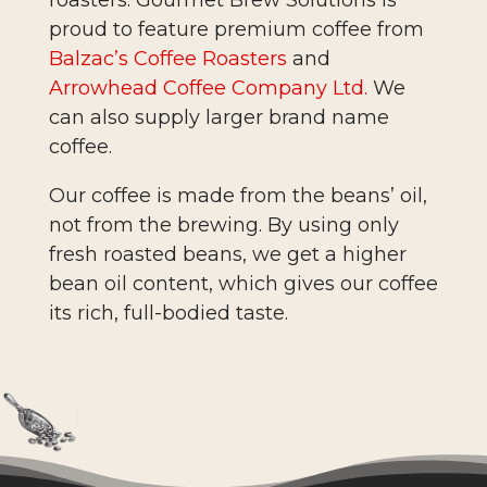
proud to feature premium coffee from
Balzac’s Coffee Roasters
and
Arrowhead Coffee Company Ltd.
We
can also supply larger brand name
coffee.
Our coffee is made from the beans’ oil,
not from the brewing. By using only
fresh roasted beans, we get a higher
bean oil content, which gives our coffee
its rich, full-bodied taste.