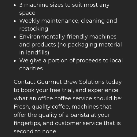
3 machine sizes to suit most any
space
Weekly maintenance, cleaning and
restocking
Environmentally-friendly machines
and products (no packaging material
in landfills)
We give a portion of proceeds to local
charities
Contact Gourmet Brew Solutions today
to book your free trial, and experience
what an office coffee service should be:
Fresh, quality coffee, machines that
offer the quality of a barista at your
fingertips, and customer service that is
second to none.