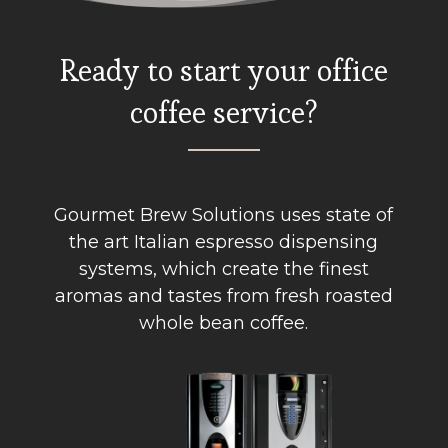
Ready to start your office
coffee service?
Gourmet Brew Solutions uses state of
the art Italian espresso dispensing
systems, which create the finest
aromas and tastes from fresh roasted
whole bean coffee.