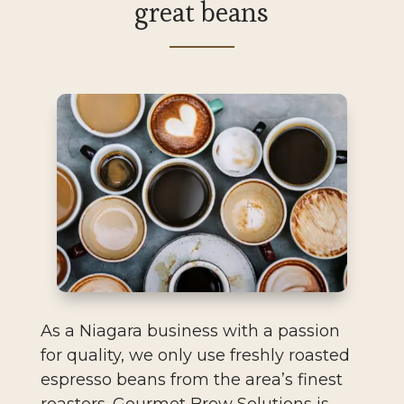
great beans
As a Niagara business with a passion
for quality, we only use freshly roasted
espresso beans from the area’s finest
roasters. Gourmet Brew Solutions is